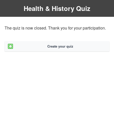
Health & History Quiz
The quiz is now closed. Thank you for your participation.
Create your quiz