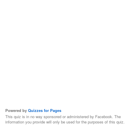
Powered by
Quizzes for Pages
This quiz is in no way sponsored or administered by Facebook. The
information you provide will only be used for the purposes of this quiz.