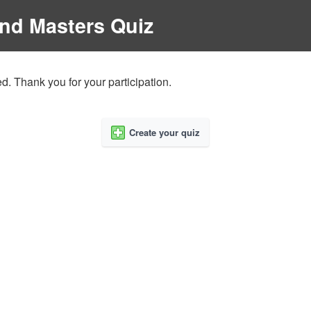
and Masters Quiz
d. Thank you for your participation.
Create your quiz