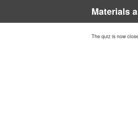
Materials 
The quiz is now close